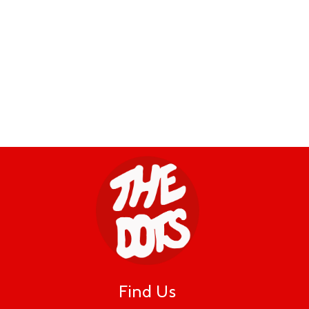
Find Us