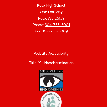
Poca High School
One Dot Way
Poca, WV 25159
Phone:
304-755-5001
Fax:
304-755-5009
Website Accessibility
Title IX - Nondiscrimination