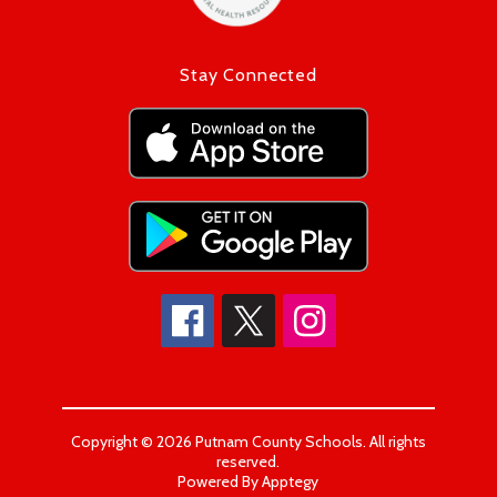
Stay Connected
Copyright © 2026 Putnam County Schools. All rights
reserved.
Powered By
Apptegy