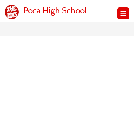
Skip
to
Poca High School
content